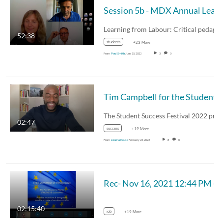
Session 5b - M
52:38
students
+23 More
From
Paul Smith
June 15, 2023
3
0
Tim Campbell for the
02:47
success
+19 More
From
Joanna Peksa
February 22, 2022
8
0
Rec- Nov 16, 2021 
02:15:40
job
+19 More