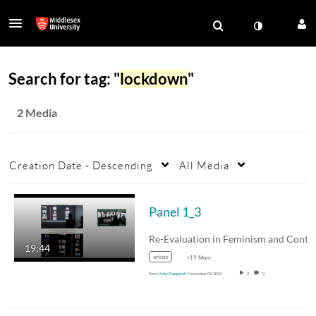
Search for tag: "
lockdown
"
2 Media
Creation Date - Descending
All Media
Panel 1_3
19:44
artists
+19 More
From
Katy Deepwell
November 03, 2024
2
0