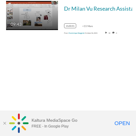
Dr Milan Vu Research Assistant (post-doc), Biomedical Scientist with research expertise 
09:43
students
+33 More
From
Dominique Steggink
October 06, 2021
18
0
Kaltura MediaSpace Go
OPEN
FREE - In Google Play
MDX PLAY