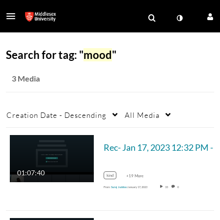
Search for tag: "
mood
"
3 Media
Creation Date - Descending
All Media
Rec- Jan 17, 2023 12:32 PM - MUM_CST 
01:07:40
kind
+19 More
From
Suraj Juddoo
January 17, 2023
33
0