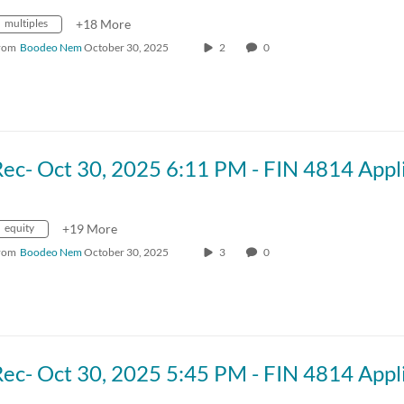
multiples
+18 More
rom
Boodeo Nem
October 30, 2025
2
0
equity
+19 More
rom
Boodeo Nem
October 30, 2025
3
0