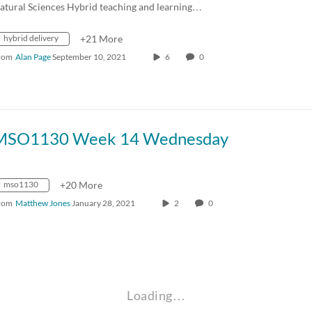
atural Sciences Hybrid teaching and learning…
hybrid delivery
+21 More
rom
Alan Page
September 10, 2021
6
0
MSO1130 Week 14 Wednesday
mso1130
+20 More
rom
Matthew Jones
January 28, 2021
2
0
Loading…