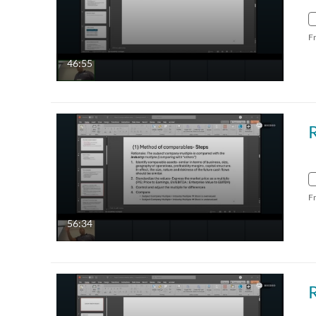
F
46:55
F
56:34