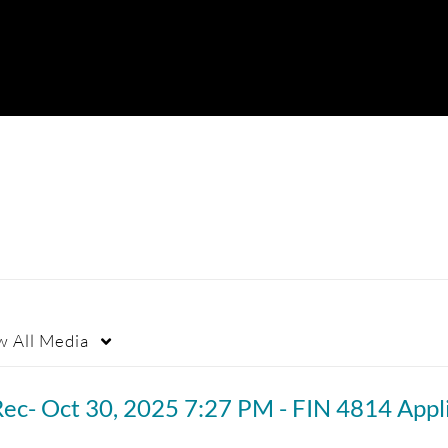
w
All Media