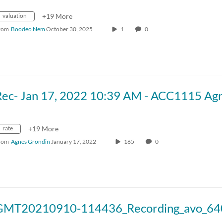
valuation
+19 More
rom
Boodeo Nem
October 30, 2025
1
0
rate
+19 More
rom
Agnes Grondin
January 17, 2022
165
0