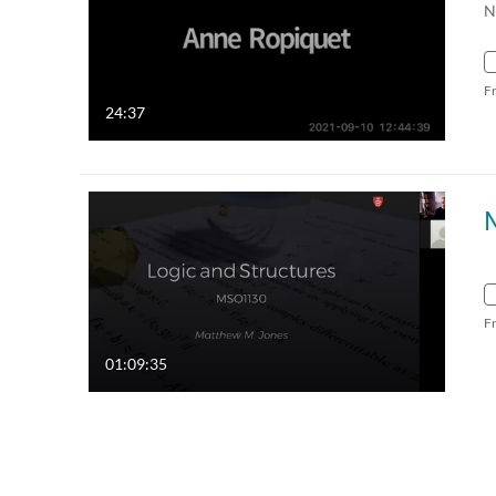
N
F
24:37
F
01:09:35