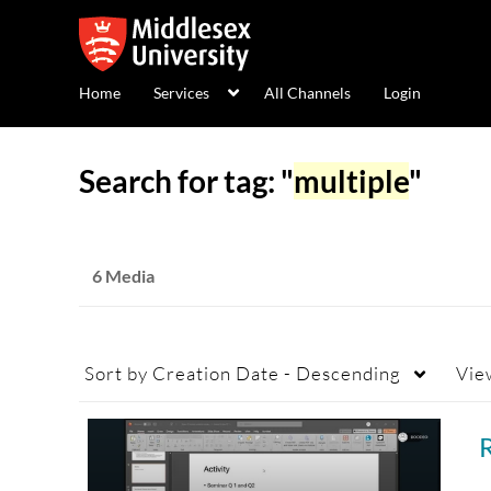
Home
Services
All Channels
Login
Search for tag: "
multiple
"
6 Media
Sort by
Creation Date - Descending
Vie