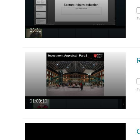
F
23:31
F
01:03:10