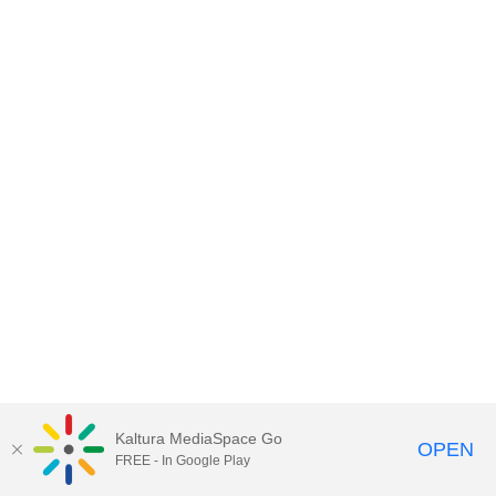
Kaltura MediaSpace Go
OPEN
FREE - In Google Play
MDX PLAY