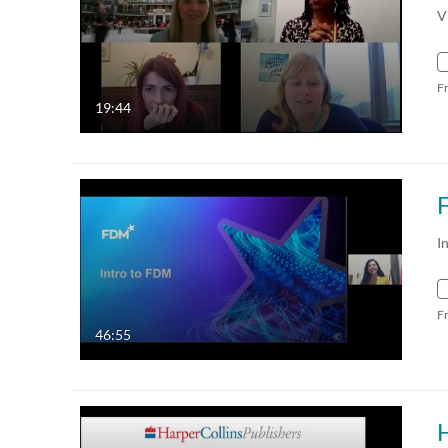
V
F
19:44
I
F
46:55