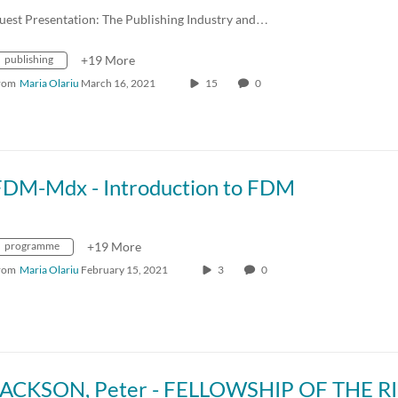
uest Presentation: The Publishing Industry and…
publishing
+19 More
rom
Maria Olariu
March 16, 2021
15
0
FDM-Mdx - Introduction to FDM
programme
+19 More
rom
Maria Olariu
February 15, 2021
3
0