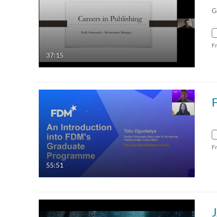
G
F
37:15
F
55:51