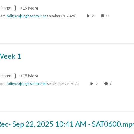
image
+19 More
rom
Adityarajsingh Santokhee
October 21, 2025
7
0
Week 1
image
+18 More
rom
Adityarajsingh Santokhee
September 29, 2025
9
0
Rec- Sep 22, 2025 10:41 AM - SAT0600.mp