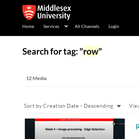
Home
Services
All Channels
Login
Search for tag: "
row
"
12 Media
Sort by
Creation Date - Descending
Vie