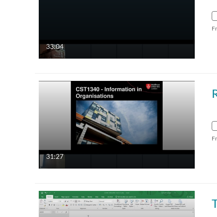
F
33:04
F
31:27
T