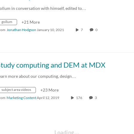
ollum in conversation with himself, edited to…
gollum
+21 More
rom
Jonathan Hodgson
January 10, 2021
7
0
Study computing and DEM at MDX
earn more about our computing, design…
subject area videos
+23 More
rom
Marketing Content
April 12, 2019
176
3
Loading…