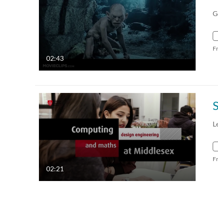
G
F
02:43
L
F
02:21