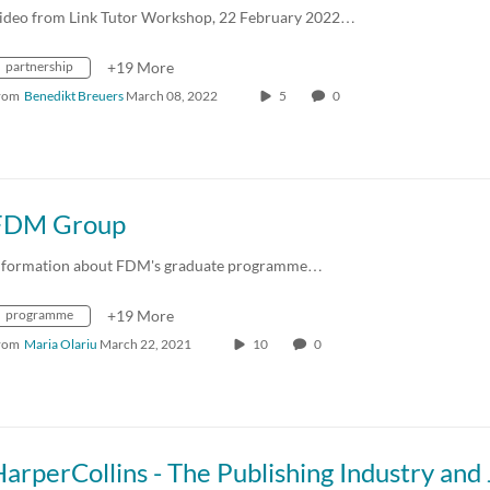
ideo from Link Tutor Workshop, 22 February 2022…
partnership
+19 More
rom
Benedikt Breuers
March 08, 2022
5
0
FDM Group
nformation about FDM's graduate programme…
programme
+19 More
rom
Maria Olariu
March 22, 2021
10
0