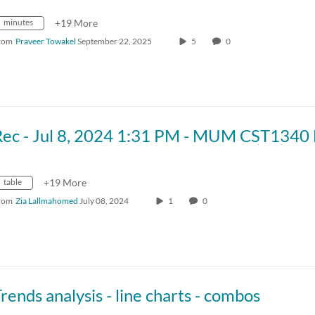
minutes
+19 More
rom
Praveer Towakel
September 22, 2025
5
0
table
+19 More
rom
Zia Lallmahomed
July 08, 2024
1
0
rends analysis - line charts - combos