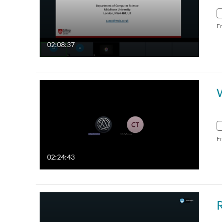
F
02:08:37
F
02:24:43