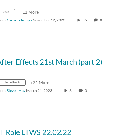
cases
+11 More
rom
Carmen Aceijas
November 12, 2023
55
0
fter Effects 21st March (part 2)
after effects
+21 More
rom
Steven May
March 21, 2023
3
0
LT Role LTWS 22.02.22