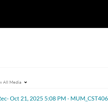
w
All Media