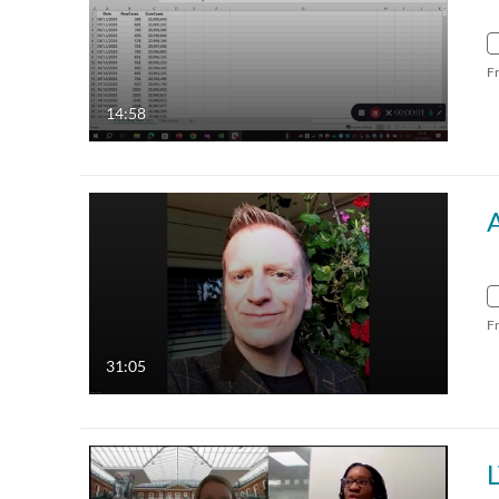
F
14:58
A
F
31:05