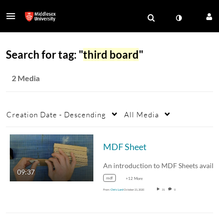
Search for tag: "
third board
"
2 Media
Creation Date - Descending
All Media
MDF Sheet
09:37
mdf
+12 More
From
Chris Lord
October 21, 2020
31
0