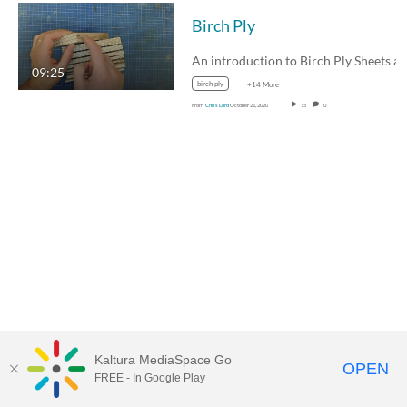
Birch Ply
09:25
birch ply
+14 More
From
Chris Lord
October 21, 2020
15
0
Kaltura MediaSpace Go
OPEN
FREE - In Google Play
MDX PLAY