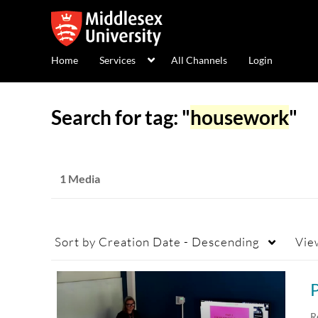
Home
Services
All Channels
Login
Search for tag: "
housework
"
1 Media
Sort by
Creation Date - Descending
Vie
R