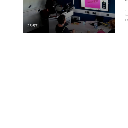
F
25:57