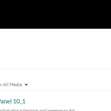
w
All Media
Panel 10_1
e-Evaluation in Feminism and Contemporary Art:…