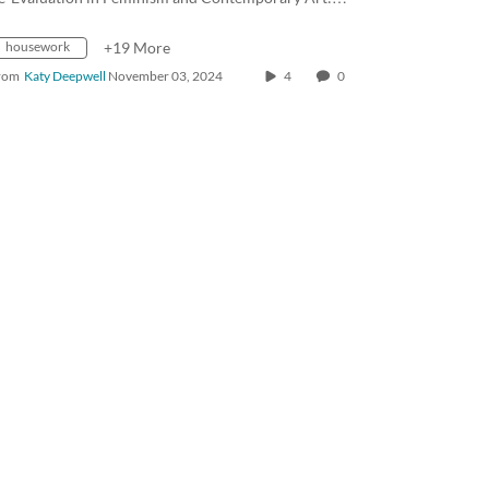
housework
+19 More
rom
Katy Deepwell
November 03, 2024
4
0