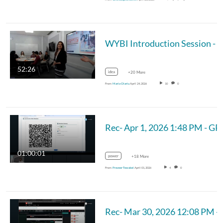
WYBI I
52:26
idea
+20 More
From
Maria Olariu
April 24, 2026
10
0
Rec- Apr 
01:00:01
power
+18 More
From
Praveer Towakel
April 01, 2026
4
0
Rec- Mar 30, 2026 12:08 PM - 202