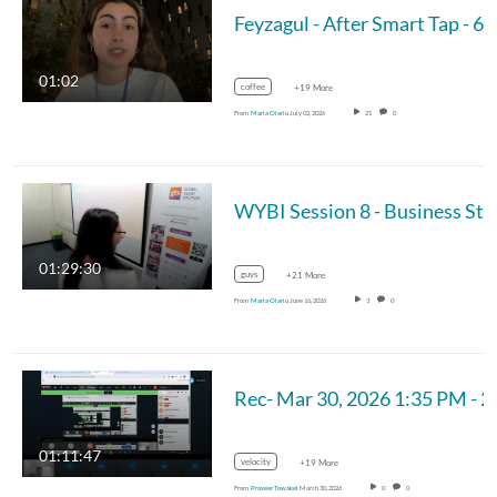
Feyzagu
01:02
coffee
+19 More
From
Maria Olariu
July 02, 2026
21
0
WYBI Session
01:29:30
guys
+21 More
From
Maria Olariu
June 16, 2026
3
0
Rec- Mar 30, 2026 1:3
01:11:47
velocity
+19 More
From
Praveer Towakel
March 30, 2026
0
0