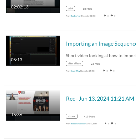
02:02:13
drink
+18 More
From
Boodeo Nem
December 02, 2024
2
0
05:13
after effects
+22 More
From
Steven May
November 25, 2024
3
0
Rec - Jun 13, 2024 11:21 
16:36
student
+19 More
From
Baboo Ramkissoon
June 13, 2024
1
0