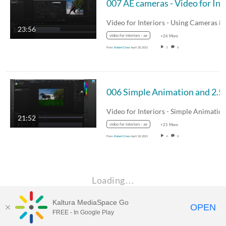
007 AE camera
23:56
video for interiors - ae
+26 More
From
Robert Crow
April 20, 2021
3
0
006 Simple Animation an
21:52
video for interiors - ae
+25 More
From
Robert Crow
April 20, 2021
4
0
Loading…
Kaltura MediaSpace Go
OPEN
FREE - In Google Play
MDX PLAY