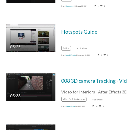
From
Steven May
February 09, 2024
1
0
Hotspots Guide
05:25
button
+19 More
From
Luca D'Angelo
December 12, 2023
2
0
008 3D c
05:38
video for interiors - ae
+26 More
From
Robert Crow
April 20, 2021
10
0