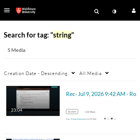
Search for tag: "
string
"
5 Media
Creation Date - Descending
All Media
Rec- Jul 
23:04
location
+18 More
From
Visham Ramsurrun
July 09, 2026
0
0