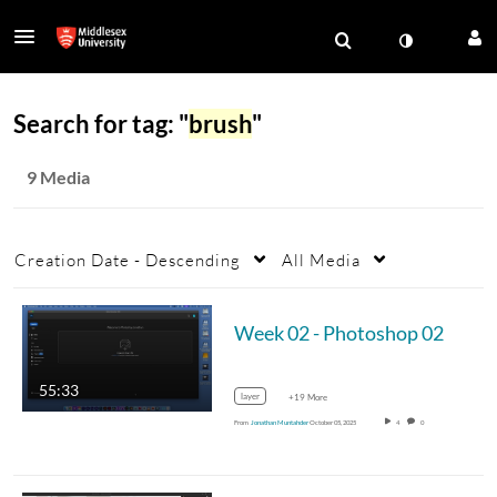
Search for tag: "
brush
"
9 Media
Creation Date - Descending
All Media
Week 02 - Photoshop 02
55:33
layer
+19 More
From
Jonathan Muntahder
October 05, 2025
4
0