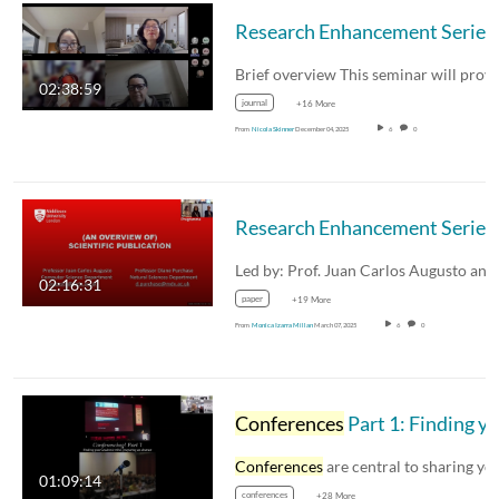
02:38:59
journal
+16 More
From
Nicola Skinner
December 04, 2025
6
0
02:16:31
paper
+19 More
From
Monica Izarra Millan
March 07, 2025
6
0
Conferences
Part 1: Finding your tribe and preparing an abstract
Conferences
are central to sharing your researc
01:09:14
conferences
+28 More