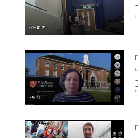
F
01:00:22
L
F
59:41