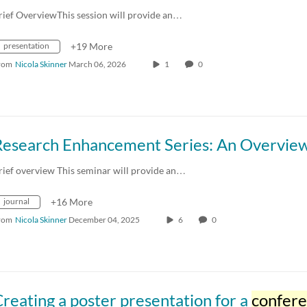
rief OverviewThis session will provide an…
presentation
+19 More
rom
Nicola Skinner
March 06, 2026
1
0
rief overview This seminar will provide an…
journal
+16 More
rom
Nicola Skinner
December 04, 2025
6
0
reating a poster presentation for a
confer