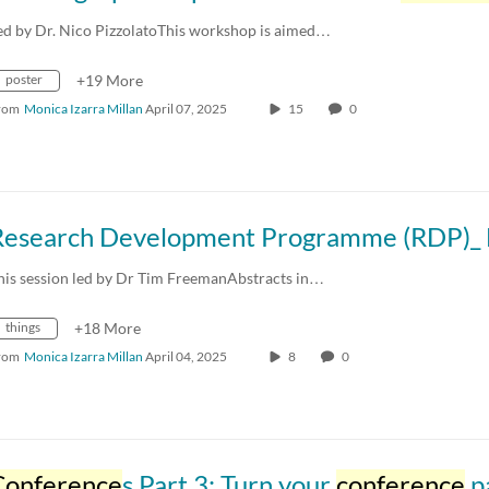
ed by Dr. Nico PizzolatoThis workshop is aimed…
poster
+19 More
rom
Monica Izarra Millan
April 07, 2025
15
0
his session led by Dr Tim FreemanAbstracts in…
things
+18 More
rom
Monica Izarra Millan
April 04, 2025
8
0
Conference
s Part 3: Turn your
conference
paper into a