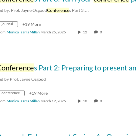
ed by: Prof. Jayne Osgood
Conference
s Part 3:…
journal
+19 More
rom
Monica Izarra Millan
March 25, 2025
12
0
Conference
s Part 2: Preparing to present and fielding difficult quest
ed by Prof. Jayne Osgood
conference
+19 More
rom
Monica Izarra Millan
March 12, 2025
10
0