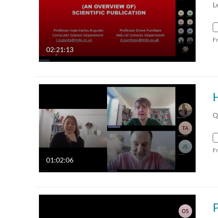
L
F
02:21:13
Q
F
01:02:06