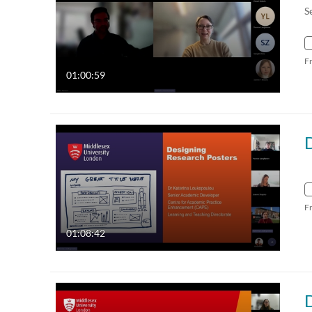
S
F
01:00:59
F
01:08:42