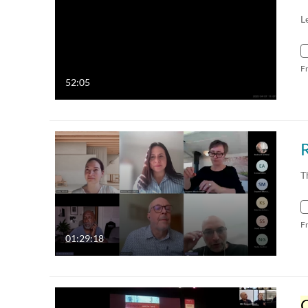
L
F
52:05
T
F
01:29:18