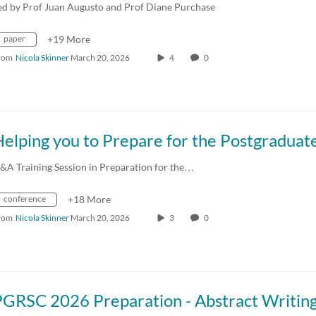
ed by Prof Juan Augusto and Prof Diane Purchase
paper
+19 More
rom
Nicola Skinner
March 20, 2026
4
0
&A Training Session in Preparation for the…
conference
+18 More
rom
Nicola Skinner
March 20, 2026
3
0