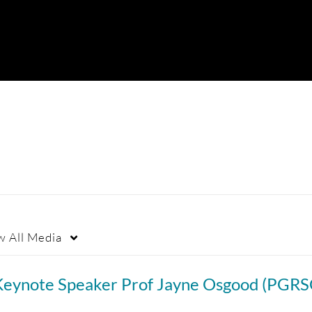
w
All Media