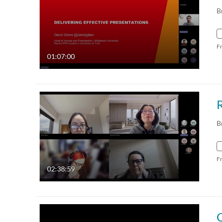
B
F
01:07:00
B
F
02:38:59
C