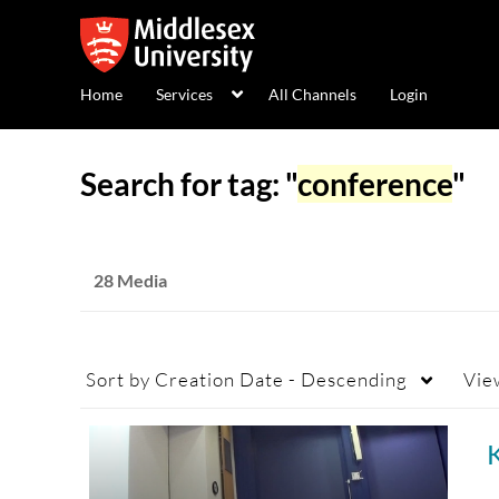
Home
Services
All Channels
Login
Search for tag: "
conference
"
28 Media
Sort by
Creation Date - Descending
Vie