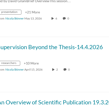
ed by David GilaniBrief OverviewThis session…
presentation
+21 More
rom
Nicola Skinner
May 13, 2026
6
0
Supervision Beyond the Thesis-14.4.2026
researchers
+10 More
rom
Nicola Skinner
April 15, 2026
2
0
n Overview of Scientific Publication 19.3.