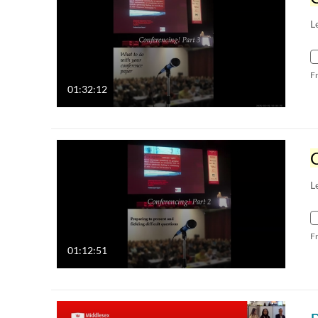
L
F
01:32:12
L
F
01:12:51