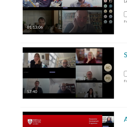
L
F
01:13:06
F
57:40
A