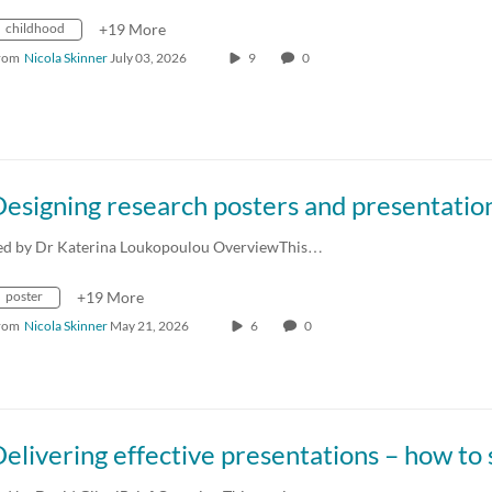
childhood
+19 More
rom
Nicola Skinner
July 03, 2026
9
0
ed by Dr Katerina Loukopoulou OverviewThis…
poster
+19 More
rom
Nicola Skinner
May 21, 2026
6
0