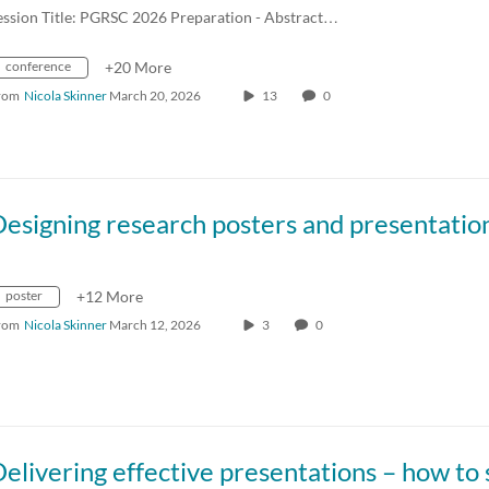
ession Title: PGRSC 2026 Preparation - Abstract…
conference
+20 More
rom
Nicola Skinner
March 20, 2026
13
0
poster
+12 More
rom
Nicola Skinner
March 12, 2026
3
0