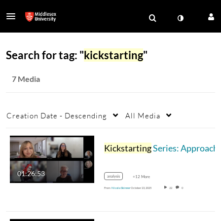
Search for tag: "
kickstarting
"
7 Media
Creation Date - Descending
All Media
Kickstarting
Series: Approaches to research: the purpose of methodologies and methods -23.10.2025
01:26:53
analysis
+12 More
From
Nicola Skinner
October 23, 2025
22
0