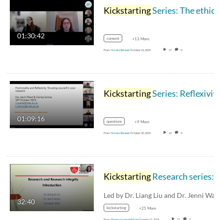
Kickstarting
Series: The ethical researcher and data protection 21.10.2025
01:30:42
consent
+13 More
From
Nicola Skinner
October 23, 2025
17
0
Kickstarting
Series: Reflexivity and positionality: Situating yourself in the research 16.10.2025
01:09:16
questions
+9 More
From
Nicola Skinner
October 20, 2025
14
0
Kickstarting
Research series: Session 4 - Research and Researcher Integrity - PART 
32:40
kickstarting
+25 More
From
Monica Izarra Millan
October 11, 2024
27
0