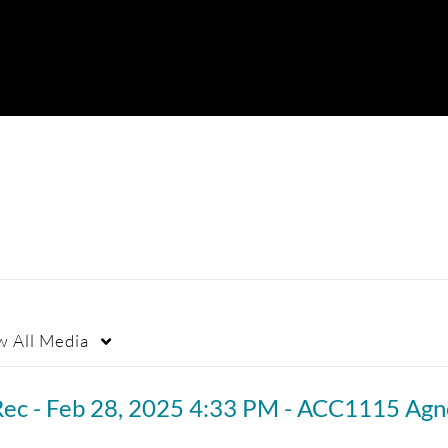
w
All Media