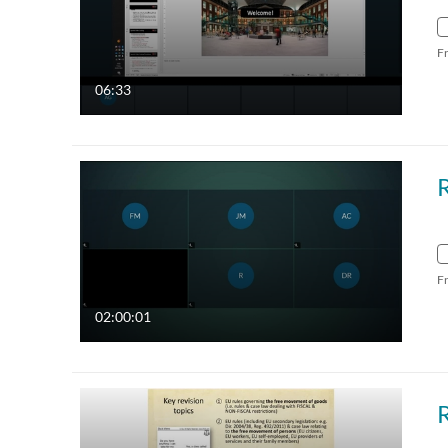
F
06:33
F
02:00:01