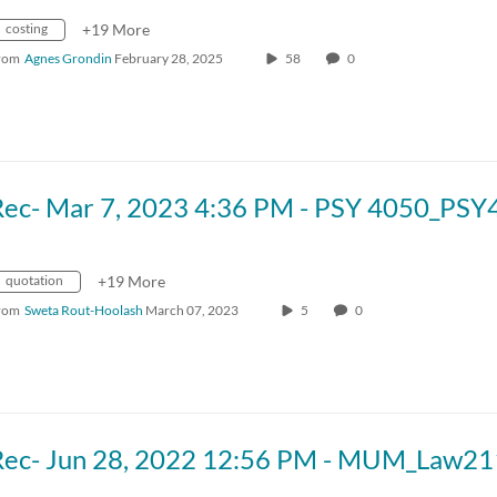
costing
+19 More
rom
Agnes Grondin
February 28, 2025
58
0
quotation
+19 More
rom
Sweta Rout-Hoolash
March 07, 2023
5
0