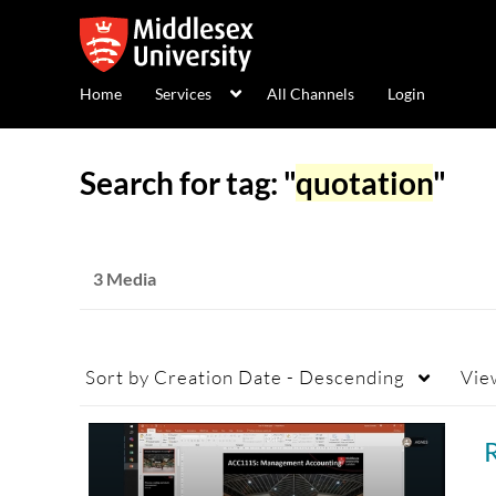
Home
Services
All Channels
Login
Search for tag: "
quotation
"
3 Media
Sort by
Creation Date - Descending
Vie