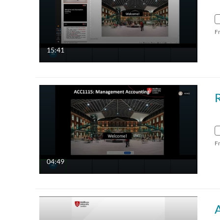
F
15:41
F
04:49