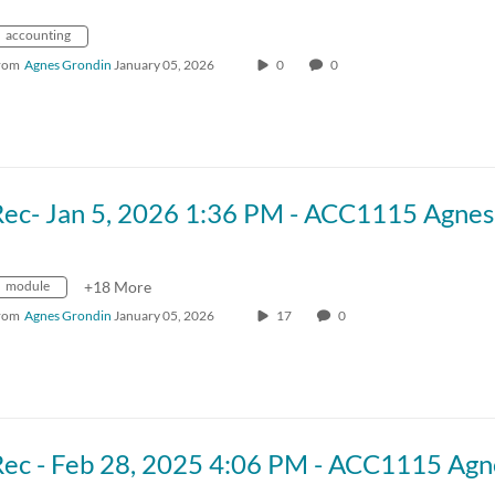
accounting
rom
Agnes Grondin
January 05, 2026
0
0
module
+18 More
rom
Agnes Grondin
January 05, 2026
17
0