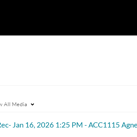
w
All Media