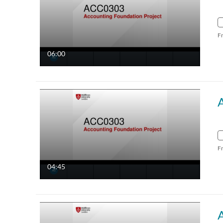
F
06:00
F
04:45