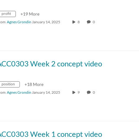
profit
+19 More
rom
Agnes Grondin
January 14, 2025
8
0
ACC0303 Week 2 concept video
position
+18 More
rom
Agnes Grondin
January 14, 2025
9
0
ACC0303 Week 1 concept video