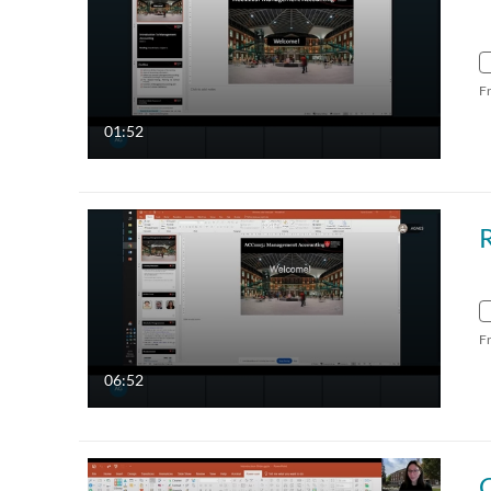
F
01:52
F
06:52