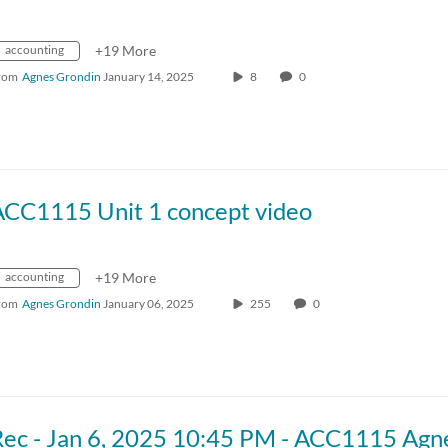
accounting
+19 More
rom
Agnes Grondin
January 14, 2025
8
0
ACC1115 Unit 1 concept video
accounting
+19 More
rom
Agnes Grondin
January 06, 2025
255
0