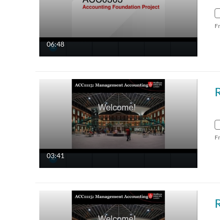
F
06:48
F
03:41