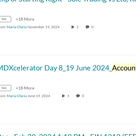
tax
+18 More
rom
Maria Olariu
November 19, 2024
2
0
MDXcelerator Day 8_19 June 2024_
Accounti
tax
+18 More
rom
Maria Olariu
June 19, 2024
3
0