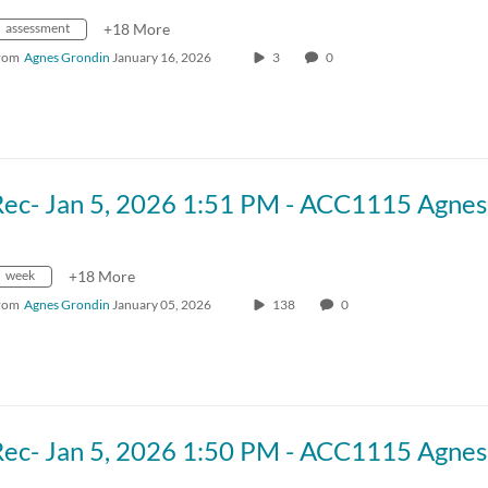
assessment
+18 More
rom
Agnes Grondin
January 16, 2026
3
0
week
+18 More
rom
Agnes Grondin
January 05, 2026
138
0