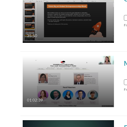
F
35:50
F
01:02:39