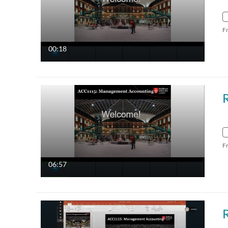
F
00:18
F
06:57