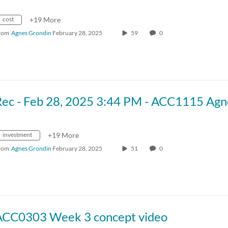
cost
+19 More
rom
Agnes Grondin
February 28, 2025
59
0
investment
+19 More
rom
Agnes Grondin
February 28, 2025
51
0
ACC0303 Week 3 concept video