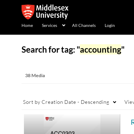
Home
Services
All Channels
Login
Search for tag: "
accounting
"
38 Media
Sort by
Creation Date - Descending
Vie