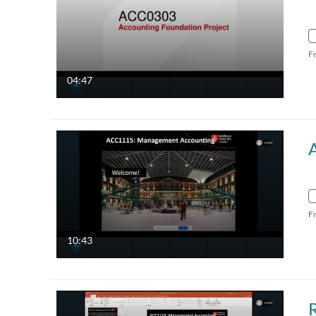
F
04:47
F
10:43