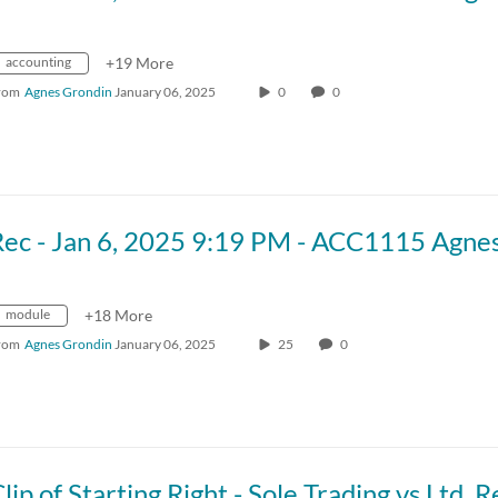
accounting
+19 More
rom
Agnes Grondin
January 06, 2025
0
0
module
+18 More
rom
Agnes Grondin
January 06, 2025
25
0