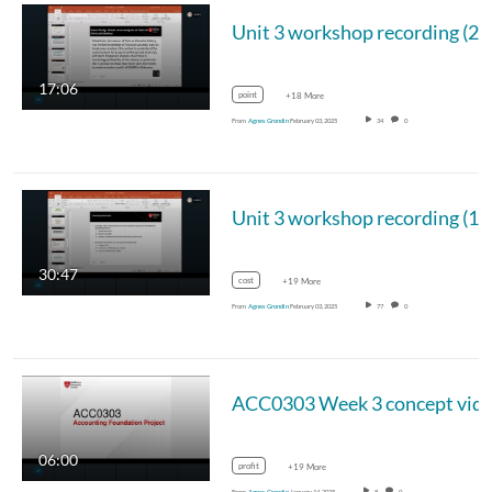
Unit 3 workshop recording (2/
17:06
point
+18 More
From
Agnes Grondin
February 03, 2025
34
0
Unit 3 workshop recording (1/
30:47
cost
+19 More
From
Agnes Grondin
February 03, 2025
77
0
ACC0303 Week 3 concept vid
06:00
profit
+19 More
From
Agnes Grondin
January 14, 2025
8
0