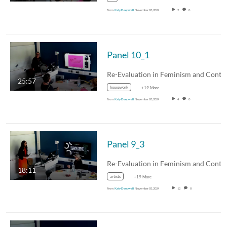
From
Katy Deepwell
November 03, 2024
2
0
Panel 10_1
25:57
housework
+19 More
From
Katy Deepwell
November 03, 2024
4
0
Panel 9_3
18:11
artists
+19 More
From
Katy Deepwell
November 03, 2024
12
0