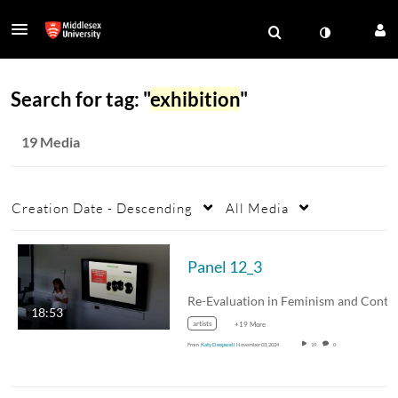
Search for tag: "
exhibition
"
19 Media
Creation Date - Descending
All Media
Panel 12_3
18:53
artists
+19 More
From
Katy Deepwell
November 03, 2024
19
0