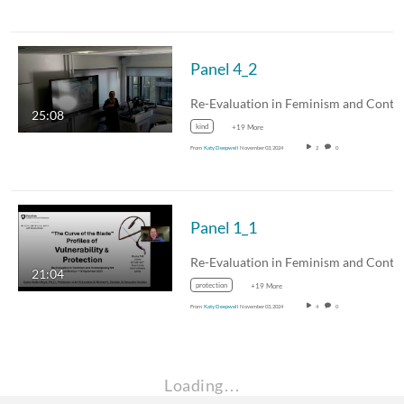
Panel 4_2
25:08
kind
+19 More
From
Katy Deepwell
November 03, 2024
2
0
Panel 1_1
21:04
protection
+19 More
From
Katy Deepwell
November 03, 2024
4
0
Loading…