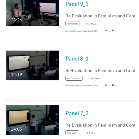
Panel 9_1
28:26
exhibition
+18 More
From
Katy Deepwell
November 03, 2024
1
0
Panel 8_1
14:19
performance
+19 More
From
Katy Deepwell
November 03, 2024
1
0
Panel 7_3
24:05
feminism
+19 More