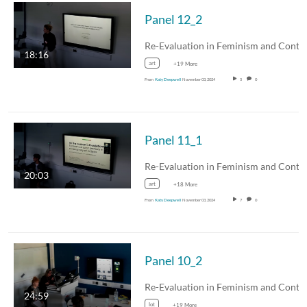
Panel 12_2
18:16
art
+19 More
From
Katy Deepwell
November 03, 2024
5
0
Panel 11_1
20:03
art
+18 More
From
Katy Deepwell
November 03, 2024
7
0
Panel 10_2
24:59
lot
+19 More