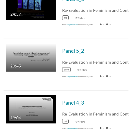
24:57
art
+19 More
From
Katy Deepwell
November 03, 2024
0
0
Panel 5_2
20:45
point
+19 More
From
Katy Deepwell
November 03, 2024
5
0
Panel 4_3
19:04
art
+19 More
From
Katy Deepwell
November 03, 2024
2
0