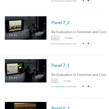
From
Katy Deepwell
November 03, 2024
5
0
Panel 7_2
19:45
labour
+19 More
From
Katy Deepwell
November 03, 2024
4
0
Panel 7_1
19:44
food
+19 More
From
Katy Deepwell
November 03, 2024
1
0
Panel 6_3