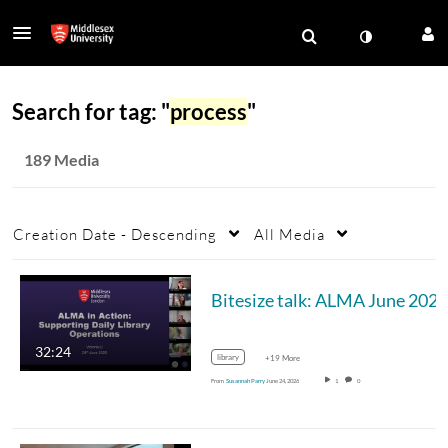
Search for tag: "
process
"
189 Media
Creation Date - Descending
All Media
Bitesize talk: ALMA June 2026
32:24
library
+19 More
From
Susannah Parry
June 24, 2026
1
0