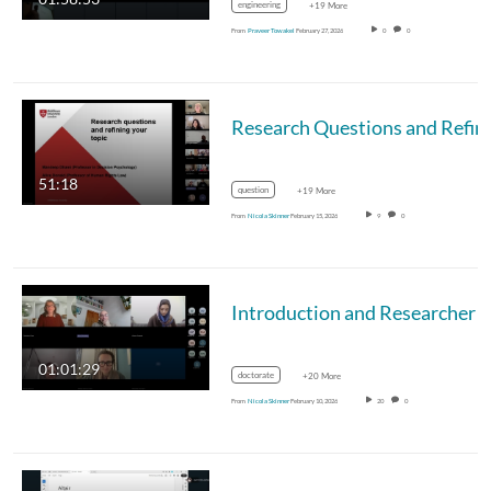
engineering
+19 More
From
Praveer Towakel
February 27, 2026
0
0
51:18
question
+19 More
From
Nicola Skinner
February 15, 2026
9
0
Introduction and Researcher Development for Kickstarting Series - 09.
01:01:29
doctorate
+20 More
From
Nicola Skinner
February 10, 2026
20
0