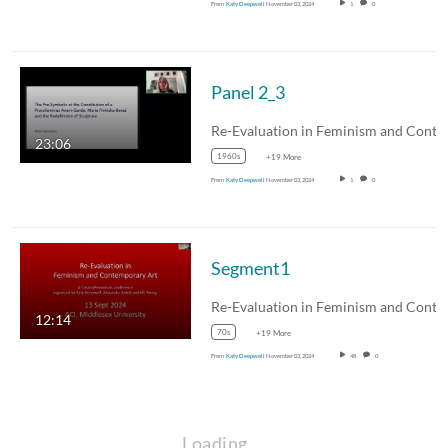
From
Katy Deepwell
November 03, 2024
1
0
Panel 2_3
23:06
1960s
+19 More
From
Katy Deepwell
November 03, 2024
1
0
Segment1
12:14
70s
+19 More
From
Katy Deepwell
November 03, 2024
48
0
Loading…