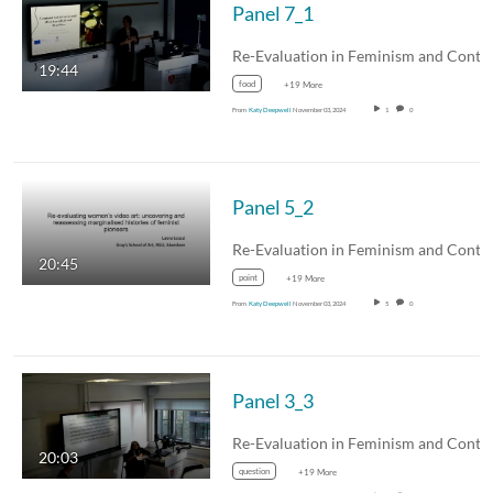
Panel 7_1
19:44
food
+19 More
From
Katy Deepwell
November 03, 2024
1
0
Panel 5_2
20:45
point
+19 More
From
Katy Deepwell
November 03, 2024
5
0
Panel 3_3
20:03
question
+19 More