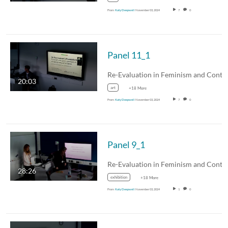
From
Katy Deepwell
November 03, 2024
7
0
Panel 11_1
20:03
art
+18 More
From
Katy Deepwell
November 03, 2024
7
0
Panel 9_1
28:26
exhibition
+18 More
From
Katy Deepwell
November 03, 2024
1
0