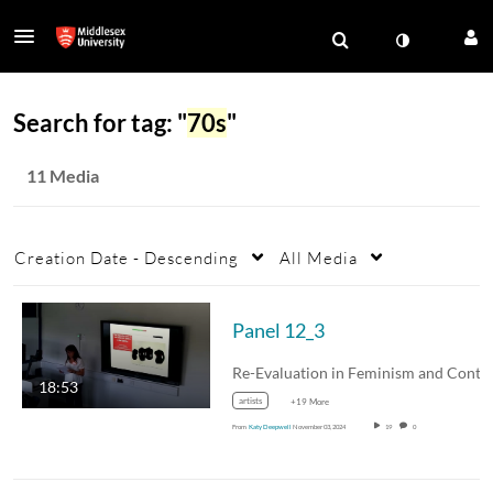
Search for tag: "
70s
"
11 Media
Creation Date - Descending
All Media
Panel 12_3
18:53
artists
+19 More
From
Katy Deepwell
November 03, 2024
19
0