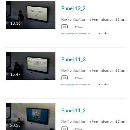
Panel 12_2
18:16
art
+19 More
From
Katy Deepwell
November 03, 2024
5
0
Panel 11_3
15:47
art
+19 More
From
Katy Deepwell
November 03, 2024
3
0
Panel 11_2
20:35
art
+19 More